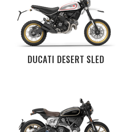
DUCATI DESERT SLED