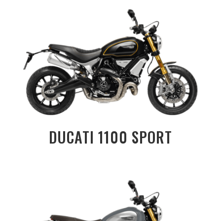
DUCATI 1100 SPORT