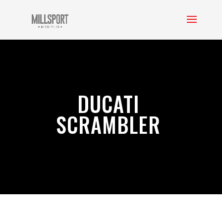
DUCATI
SCRAMBLER