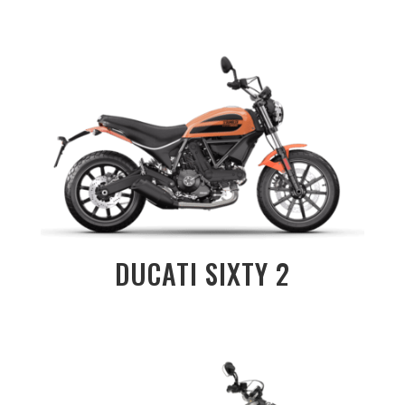
DUCATI SIXTY 2