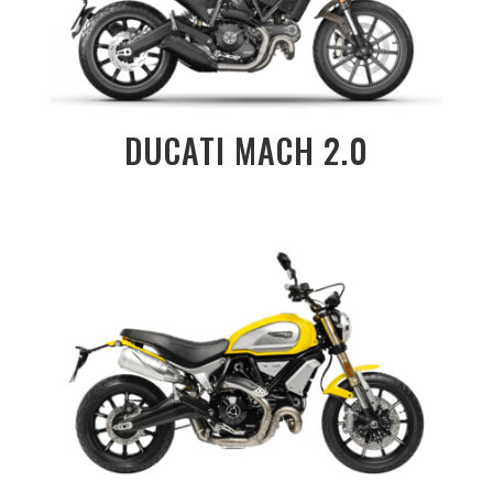
DUCATI MACH 2.0