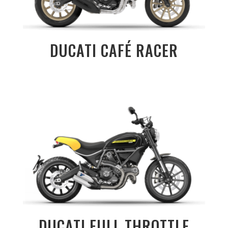
DUCATI CAFÉ RACER
DUCATI FULL THROTTLE