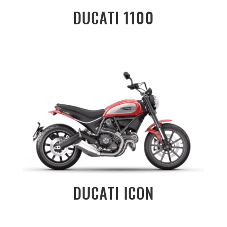
DUCATI 1100
DUCATI ICON