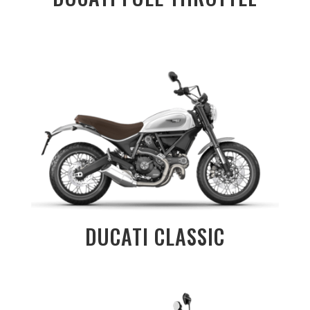
DUCATI CLASSIC