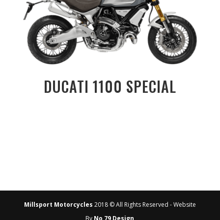
DUCATI 1100 SPECIAL
Millsport Motorcycles
2018 © All Rights Reserved - Website
By
No 79 Design