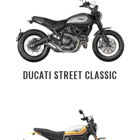
DUCATI STREET CLASSIC