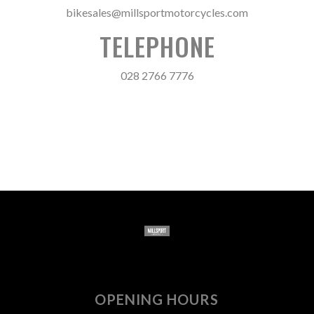
bikesales@millsportmotorcycles.com
TELEPHONE
028 2766 7776
OPENING HOURS