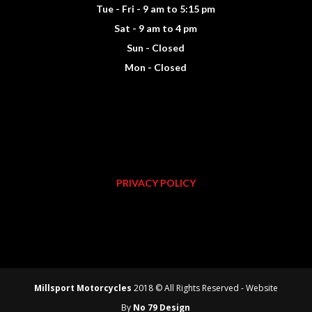
Tue - Fri - 9 am to 5:15 pm
Sat - 9 am to 4 pm
Sun - Closed
Mon - Closed
PRIVACY POLICY
Millsport Motorcycles
2018 © All Rights Reserved - Website
By
No 79 Design