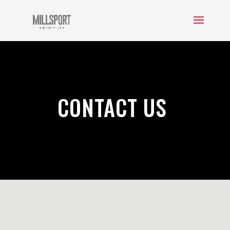
CONTACT US