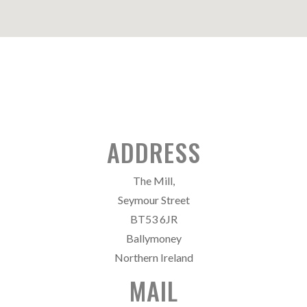
ADDRESS
The Mill,
Seymour Street
BT53 6JR
Ballymoney
Northern Ireland
MAIL