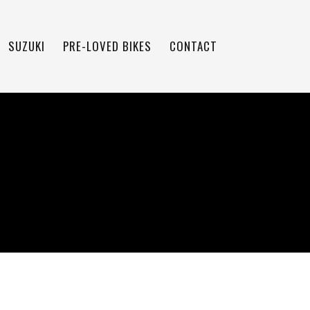
SUZUKI
PRE-LOVED BIKES
CONTACT