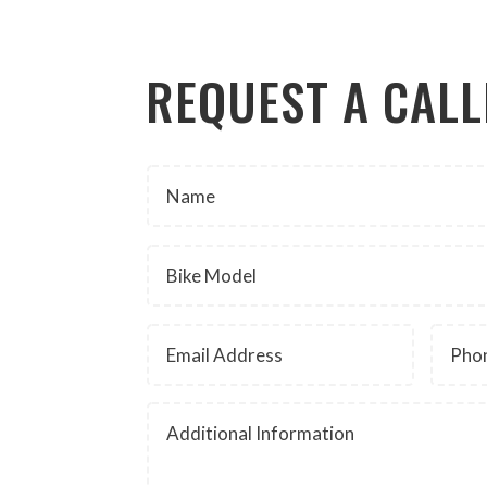
REQUEST A CAL