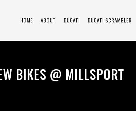
HOME
ABOUT
DUCATI
DUCATI SCRAMBLER
EW BIKES @ MILLSPORT