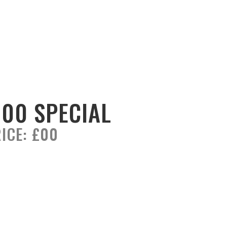
100 SPECIAL
ICE:
£00