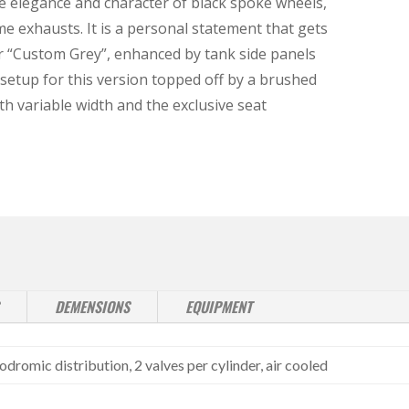
e elegance and character of black spoke wheels,
exhausts. It is a personal statement that gets
r “Custom Grey”, enhanced by tank side panels
setup for this version topped off by a brushed
h variable width and the exclusive seat
DEMENSIONS
EQUIPMENT
dromic distribution, 2 valves per cylinder, air cooled