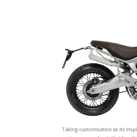
Taking customisation as its inspi