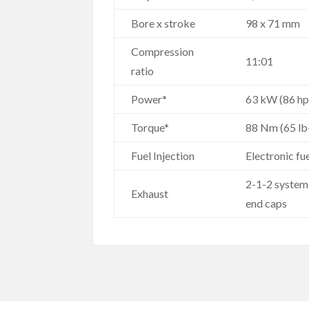
Bore x stroke
98 x 71 mm
Compression
11:01
ratio
Power*
63 kW (86 hp
Torque*
88 Nm (65 lb
Fuel Injection
Electronic fu
2-1-2 system 
Exhaust
end caps