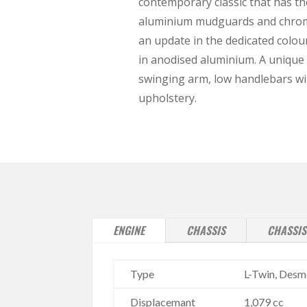
contemporary classic that has th
aluminium mudguards and chrome 
an update in the dedicated colou
in anodised aluminium. A unique 
swinging arm, low handlebars wit
upholstery.
ENGINE
CHASSIS
CHASSIS
Type
L-Twin, Desmo
Displacemant
1,079 cc