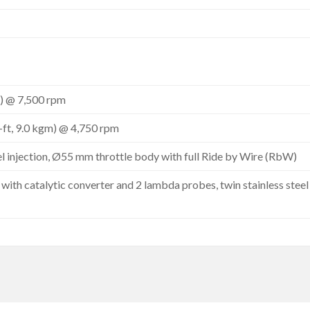
) @ 7,500 rpm
-ft, 9.0 kgm) @ 4,750 rpm
el injection, Ø55 mm throttle body with full Ride by Wire (RbW)
with catalytic converter and 2 lambda probes, twin stainless stee