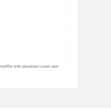
l muffler with aluminium covers and