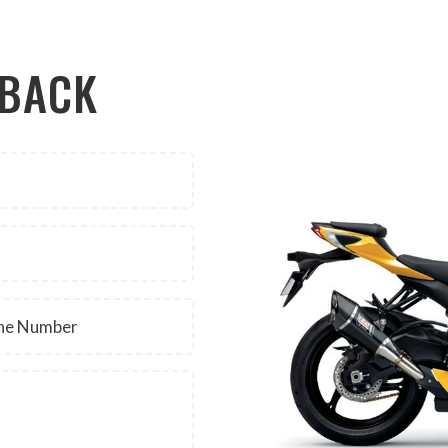
LBACK