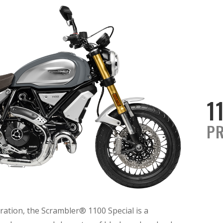
1
PR
ration, the Scrambler® 1100 Special is a