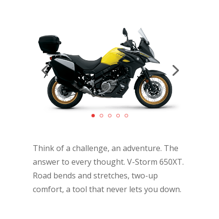
Think of a challenge, an adventure. The
answer to every thought. V-Storm 650XT.
Road bends and stretches, two-up
comfort, a tool that never lets you down.