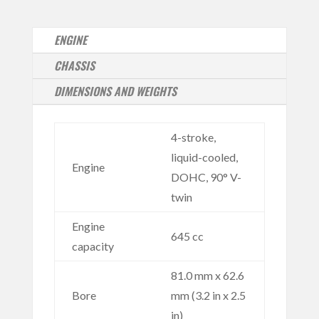
ENGINE
CHASSIS
DIMENSIONS AND WEIGHTS
4-stroke,
liquid-cooled,
Engine
DOHC, 90° V-
twin
Engine
645 cc
capacity
81.0 mm x 62.6
Bore
mm (3.2 in x 2.5
in)