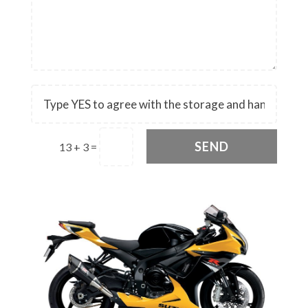
SEND
13 + 3
=