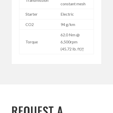
Transmission
constant mesh
Starter
Electric
CO2
94 g/km
62.0 Nm @
Torque
6,500rpm
(45.72 lb. ft)†
REQUEST A