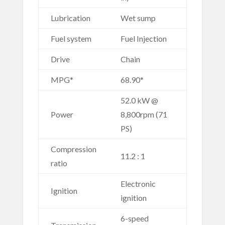
Lubrication
Wet sump
Fuel system
Fuel Injection
Drive
Chain
MPG*
68.90*
52.0 kW @
Power
8,800rpm (71
PS)
Compression
11.2 : 1
ratio
Electronic
Ignition
ignition
6-speed