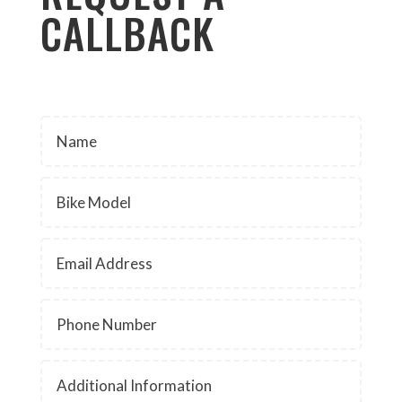
CALLBACK