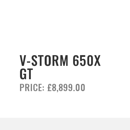
V-STORM 650X
GT
PRICE:
£8,899.00