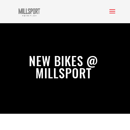
NEW BIKES @
MILLSPORT