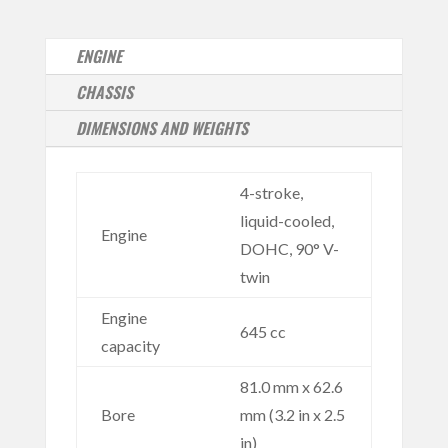
ENGINE
CHASSIS
DIMENSIONS AND WEIGHTS
4-stroke,
liquid-cooled,
Engine
DOHC, 90° V-
twin
Engine
645 cc
capacity
81.0 mm x 62.6
Bore
mm (3.2 in x 2.5
in)