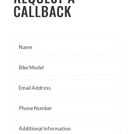
CALLBACK