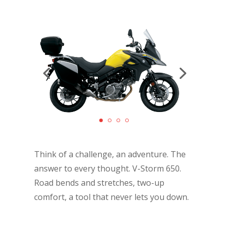
Think of a challenge, an adventure. The
answer to every thought. V-Storm 650.
Road bends and stretches, two-up
comfort, a tool that never lets you down.