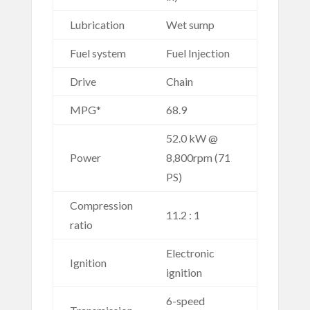
Lubrication
Wet sump
Fuel system
Fuel Injection
Drive
Chain
MPG*
68.9
52.0 kW @
Power
8,800rpm (71
PS)
Compression
11.2 : 1
ratio
Electronic
Ignition
ignition
6-speed