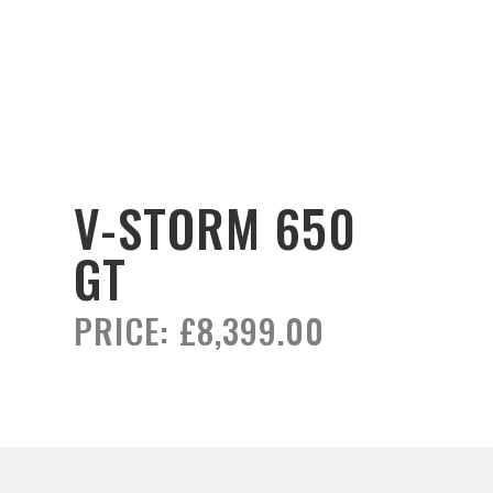
V-STORM 650
GT
PRICE:
£8,399.00