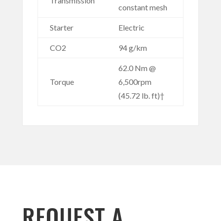
Transmission
constant mesh
Starter
Electric
CO2
94 g/km
62.0 Nm @
Torque
6,500rpm
(45.72 lb. ft)†
REQUEST A