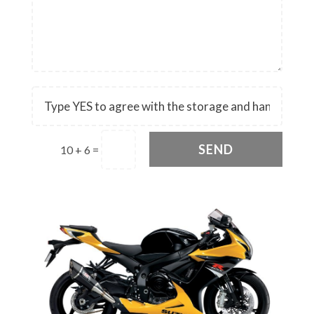
SEND
10 + 6
=