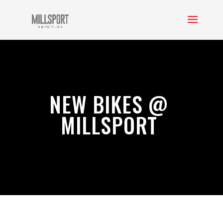
NEW BIKES @
MILLSPORT