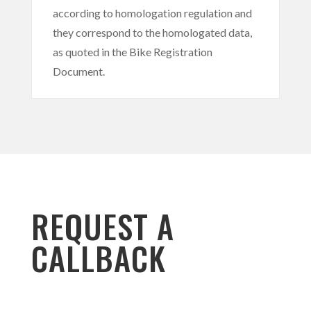
according to homologation regulation and
they correspond to the homologated data,
as quoted in the Bike Registration
Document.
REQUEST A
CALLBACK