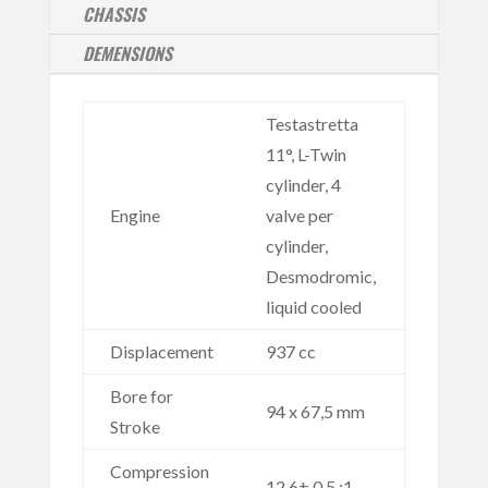
CHASSIS
DEMENSIONS
Testastretta
11°, L-Twin
cylinder, 4
Engine
valve per
cylinder,
Desmodromic,
liquid cooled
Displacement
937 cc
Bore for
94 x 67,5 mm
Stroke
Compression
12,6± 0.5 :1