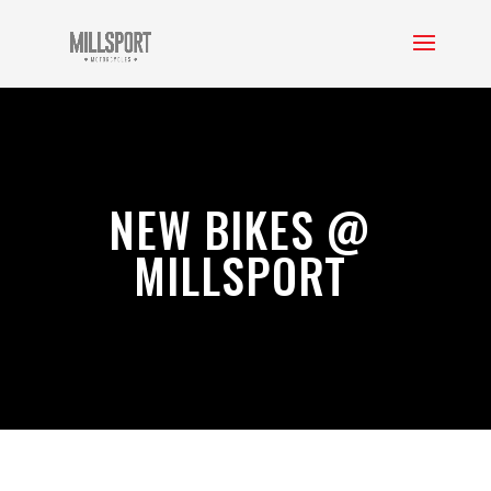
NEW BIKES @
MILLSPORT