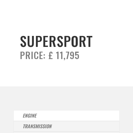
SUPERSPORT
PRICE:
£ 11,795
ENGINE
TRANSMISSION