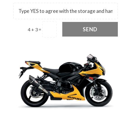
SEND
4 + 3
=