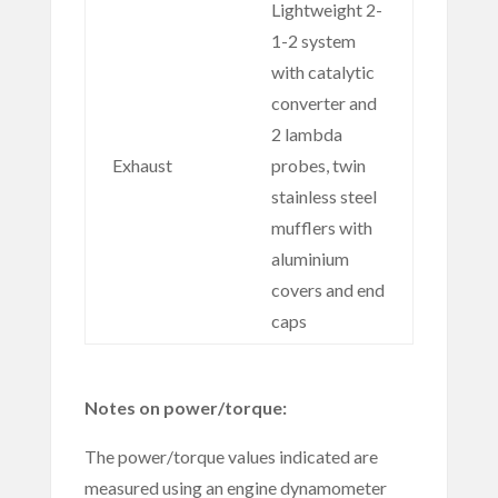
Lightweight 2-
1-2 system
with catalytic
converter and
2 lambda
Exhaust
probes, twin
stainless steel
mufflers with
aluminium
covers and end
caps
Notes on power/torque:
The power/torque values indicated are
measured using an engine dynamometer