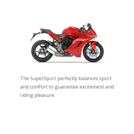
The SuperSport perfectly balances sport
and comfort to guarantee excitement and
riding pleasure.