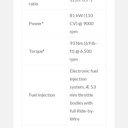
ratio
81 kW (110
Power*
CV) @ 9000
rpm
93 Nm (69 lb-
Torque*
ft) @ 6.500
rpm
Electronic fuel
injection
system, Æ 53
Fuel Injection
mm throttle
bodies with
full Ride-by-
Wire