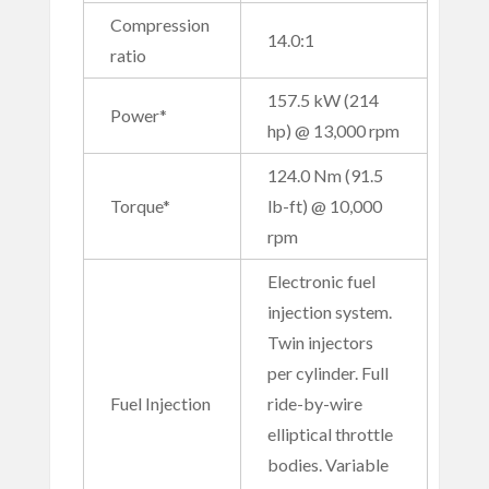
Compression
14.0:1
ratio
157.5 kW (214
Power*
hp) @ 13,000 rpm
124.0 Nm (91.5
Torque*
lb-ft) @ 10,000
rpm
Electronic fuel
injection system.
Twin injectors
per cylinder. Full
Fuel Injection
ride-by-wire
elliptical throttle
bodies. Variable