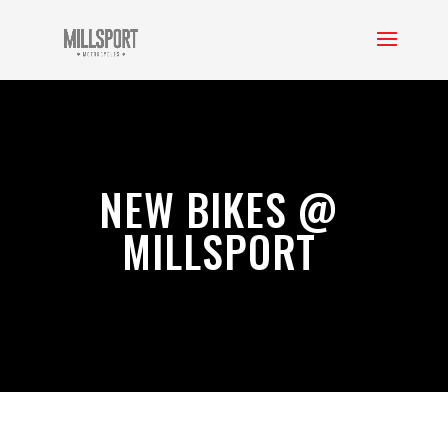
NEW BIKES @
MILLSPORT