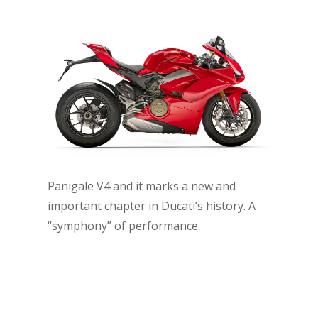
Panigale V4 and it marks a new and
important chapter in Ducati’s history. A
“symphony” of performance.