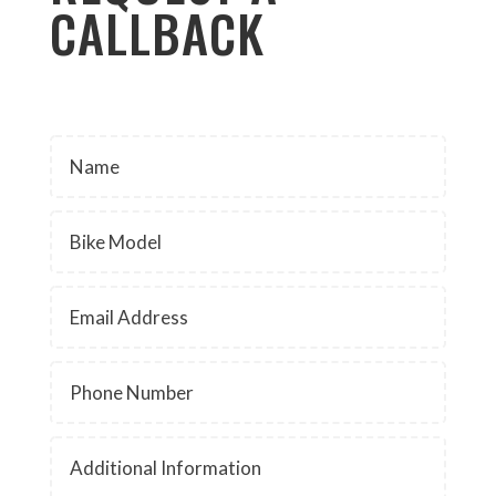
CALLBACK