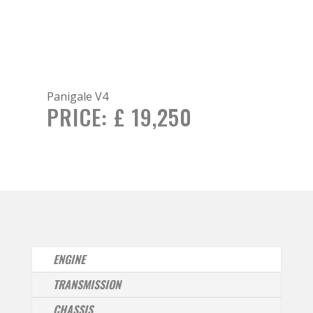
Panigale V4
PRICE:
£ 19,250
ENGINE
TRANSMISSION
CHASSIS