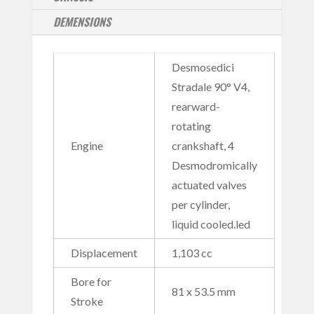
DEMENSIONS
Desmosedici
Stradale 90° V4,
rearward-
rotating
Engine
crankshaft, 4
Desmodromically
actuated valves
per cylinder,
liquid cooled.led
Displacement
1,103 cc
Bore for
81 x 53.5 mm
Stroke