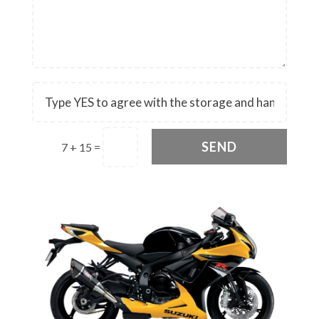
SEND
7 + 15
=