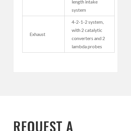
length intake
system
4-2-1-2 system,
with 2 catalytic
Exhaust
converters and 2
lambda probes
REQUEST A