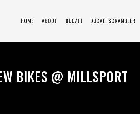
HOME
ABOUT
DUCATI
DUCATI SCRAMBLER
EW BIKES @ MILLSPORT