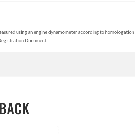
easured using an engine dynamometer according to homologation r
 Registration Document.
LBACK