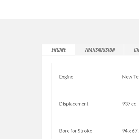
ENGINE
TRANSMISSION
CH
Engine
New Test
Displacement
937 cc
Bore for Stroke
94 x 67