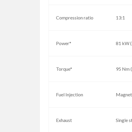
Compression ratio
13:1
Power*
81 kW 
Torque*
95 Nm (
Fuel Injection
Magneti
Exhaust
Single s