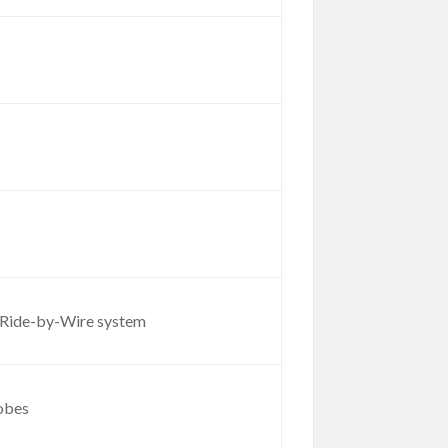
ll Ride-by-Wire system
robes