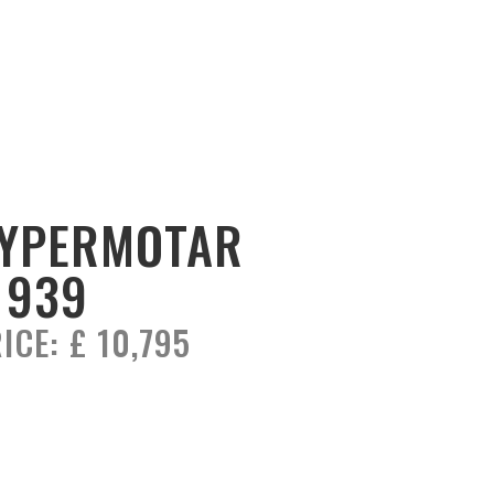
YPERMOTAR
 939
ICE:
£ 10,795