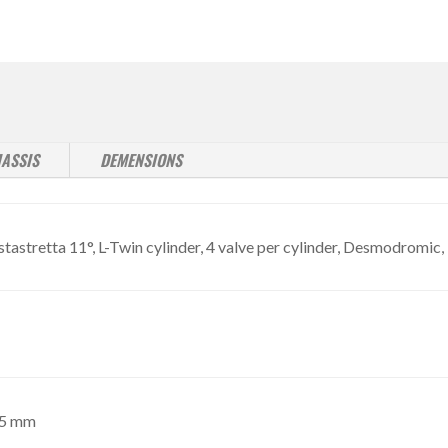
ASSIS
DEMENSIONS
astretta 11°, L-Twin cylinder, 4 valve per cylinder, Desmodromic, 
,5 mm