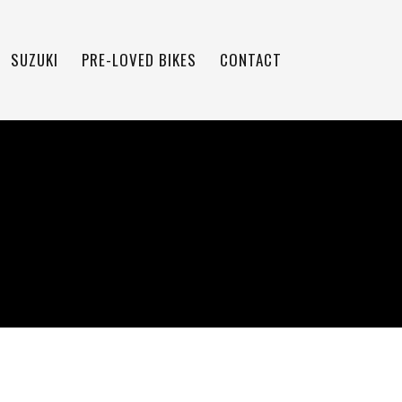
SUZUKI
PRE-LOVED BIKES
CONTACT