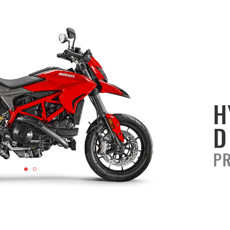
H
D
PR