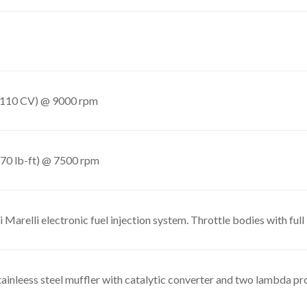
(110 CV) @ 9000 rpm
70 lb-ft) @ 7500 rpm
 Marelli electronic fuel injection system. Throttle bodies with fu
tainleess steel muffler with catalytic converter and two lambda p