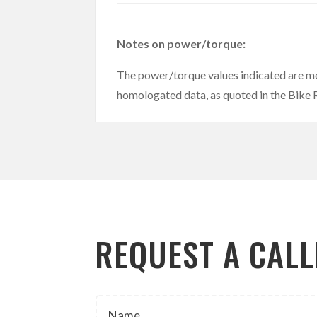
Notes on power/torque:
The power/torque values indicated are m
homologated data, as quoted in the Bike
REQUEST A CAL