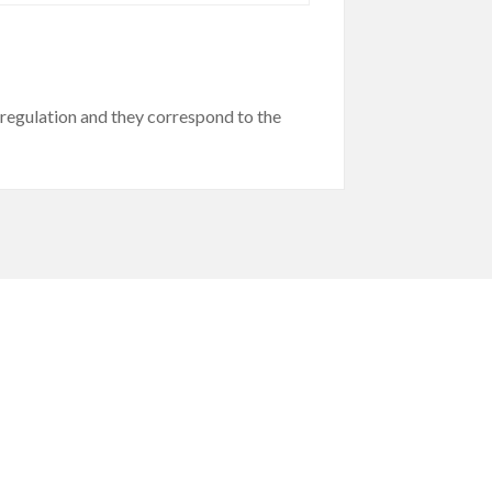
egulation and they correspond to the