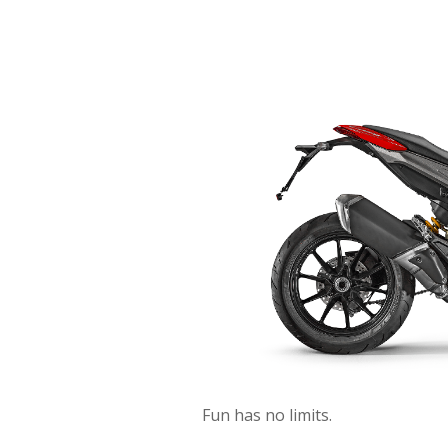
Fun has no limits.