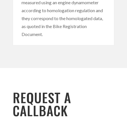
measured using an engine dynamometer
according to homologation regulation and
they correspond to the homologated data,
as quoted in the Bike Registration
Document.
REQUEST A
CALLBACK