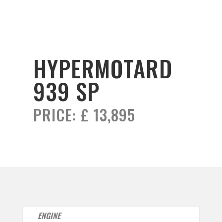
HYPERMOTARD
939 SP
PRICE:
£ 13,895
ENGINE