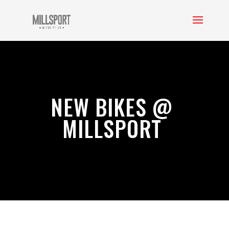
NEW BIKES @
MILLSPORT