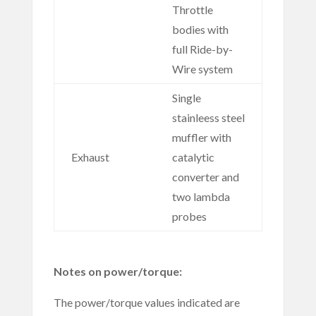
Throttle
bodies with
full Ride-by-
Wire system
Single
stainleess steel
muffler with
Exhaust
catalytic
converter and
two lambda
probes
Notes on power/torque:
The power/torque values indicated are