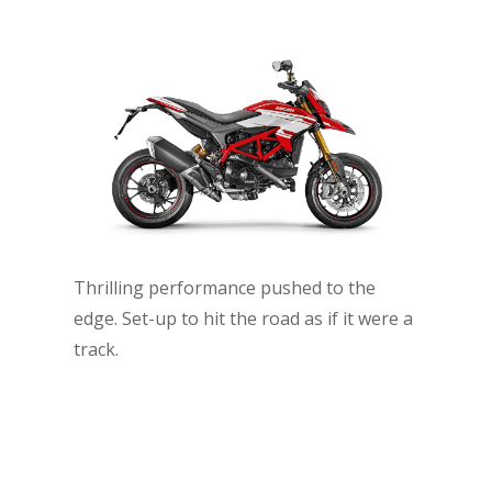
Thrilling performance pushed to the
edge. Set-up to hit the road as if it were a
track.