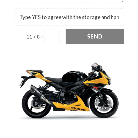
SEND
11 + 8
=