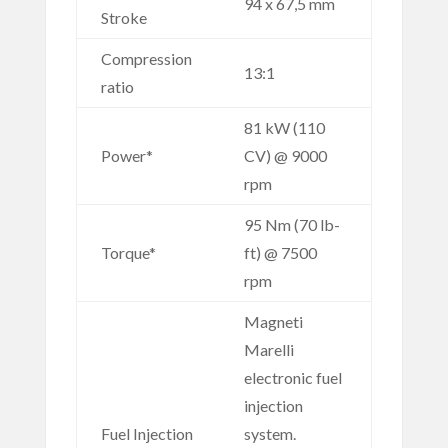
94 x 67,5 mm
Stroke
Compression
13:1
ratio
81 kW (110
Power*
CV) @ 9000
rpm
95 Nm (70 lb-
Torque*
ft) @ 7500
rpm
Magneti
Marelli
electronic fuel
injection
Fuel Injection
system.