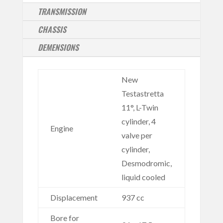
TRANSMISSION
CHASSIS
DEMENSIONS
New
Testastretta
11°, L-Twin
cylinder, 4
Engine
valve per
cylinder,
Desmodromic,
liquid cooled
Displacement
937 cc
Bore for