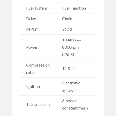
Fuel system
Fuel Injection
Drive
Chain
MPG*
91.12
18.4kW @
Power
8000rpm
(25PS)
Compression
11.5 : 1
ratio
Electronic
Ignition
ignition
6-speed
Transmission
constant mesh