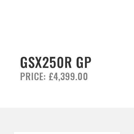
GSX250R GP
PRICE:
£4,399.00