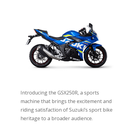
Introducing the GSX250R, a sports
machine that brings the excitement and
riding satisfaction of Suzuki’s sport bike
heritage to a broader audience.