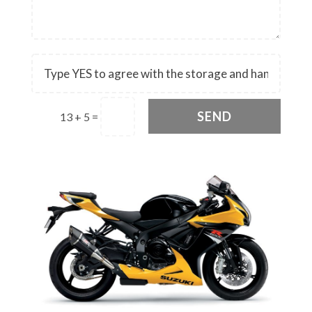
SEND
13 + 5
=