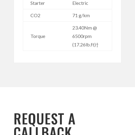
Starter
Electric
CO2
71 g/km
23.40Nm @
Torque
6500rpm
(17.26lb.ft)†
REQUEST A
CALLBACK