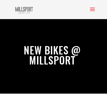
NEW BIKES @
MILLSPORT