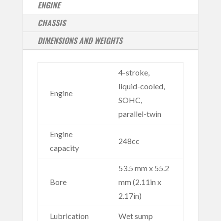
ENGINE
CHASSIS
DIMENSIONS AND WEIGHTS
4-stroke,
liquid-cooled,
Engine
SOHC,
parallel-twin
Engine
248cc
capacity
53.5 mm x 55.2
Bore
mm (2.11in x
2.17in)
Lubrication
Wet sump