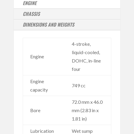
ENGINE
CHASSIS
DIMENSIONS AND WEIGHTS
4-stroke,
liquid-cooled,
Engine
DOHC, in-line
four
Engine
749 cc
capacity
72.0 mm x 46.0
Bore
mm (2.83 in x
1.81 in)
Lubrication
Wet sump