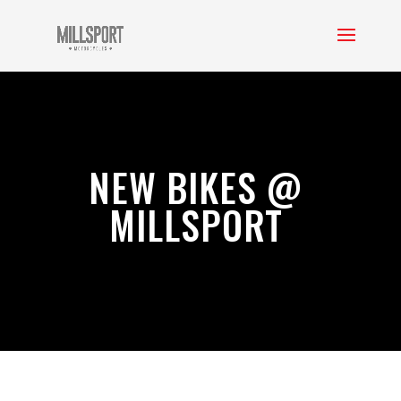
NEW BIKES @
MILLSPORT