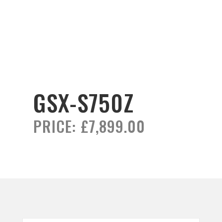
GSX-S750Z
PRICE:
£7,899.00