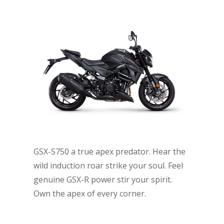
GSX-S750 a true apex predator. Hear the
wild induction roar strike your soul. Feel
genuine GSX-R power stir your spirit.
Own the apex of every corner.