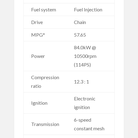
Fuel system
Fuel Injection
Drive
Chain
MPG*
57.65
84.0kW @
Power
10500rpm
(114PS)
Compression
12.3 : 1
ratio
Electronic
Ignition
ignition
6-speed
Transmission
constant mesh