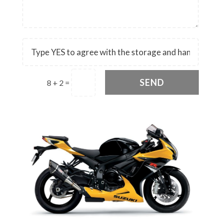
SEND
8 + 2
=