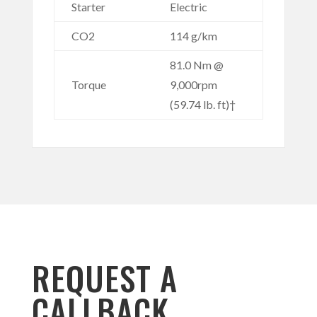
Starter
Electric
CO2
114 g/km
81.0 Nm @
Torque
9,000rpm
(59.74 lb. ft)†
REQUEST A
CALLBACK