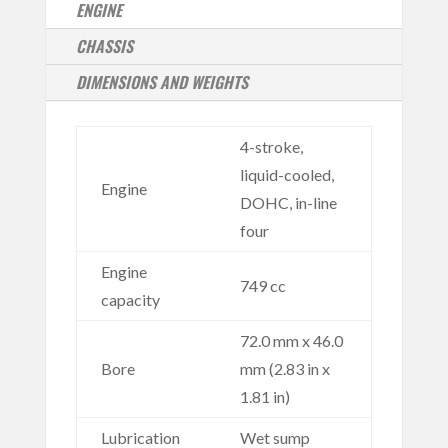
ENGINE
CHASSIS
DIMENSIONS AND WEIGHTS
4-stroke,
liquid-cooled,
Engine
DOHC, in-line
four
Engine
749 cc
capacity
72.0 mm x 46.0
Bore
mm (2.83 in x
1.81 in)
Lubrication
Wet sump