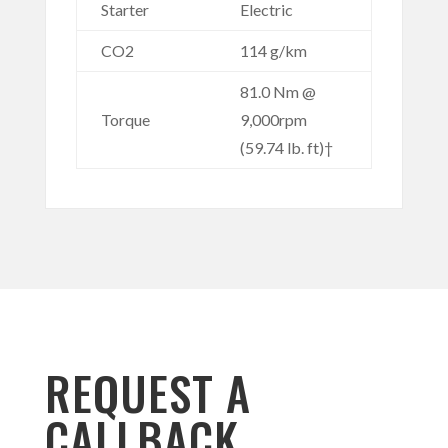
Starter
Electric
CO2
114 g/km
81.0 Nm @
Torque
9,000rpm
(59.74 lb. ft)†
REQUEST A
CALLBACK