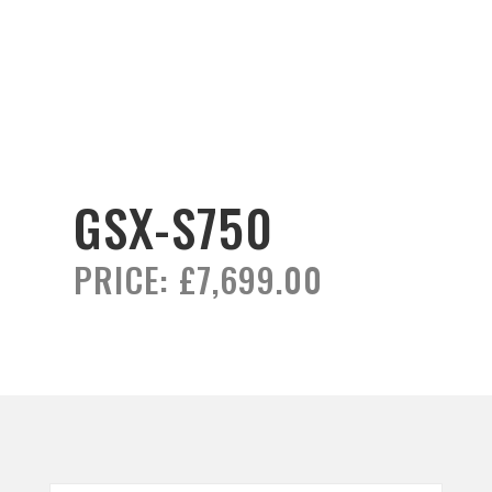
GSX-S750
PRICE:
£7,699.00