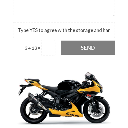
SEND
3 + 13
=