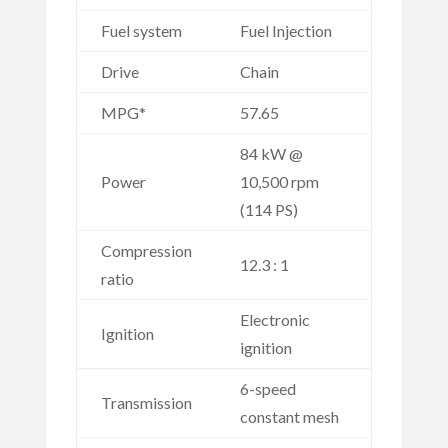
Fuel system
Fuel Injection
Drive
Chain
MPG*
57.65
84 kW @
Power
10,500 rpm
(114 PS)
Compression
12.3 : 1
ratio
Electronic
Ignition
ignition
6-speed
Transmission
constant mesh