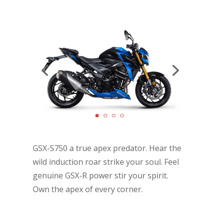
GSX-S750 a true apex predator. Hear the
wild induction roar strike your soul. Feel
genuine GSX-R power stir your spirit.
Own the apex of every corner.