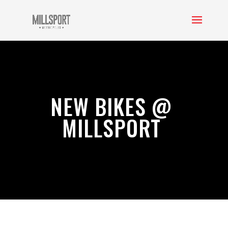
NEW BIKES @
MILLSPORT