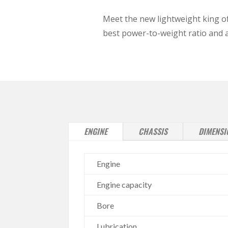
Meet the new lightweight king of
best power-to-weight ratio and ac
ENGINE
CHASSIS
DIMENSI
Engine
Engine capacity
Bore
Lubrication