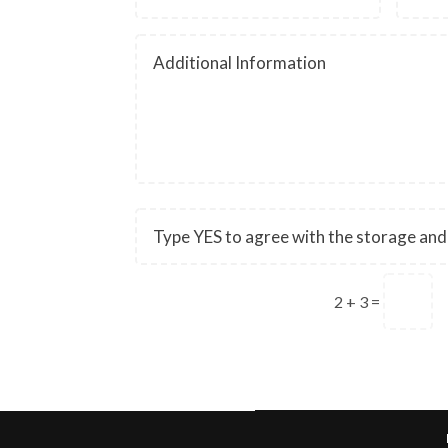
2 + 3
=