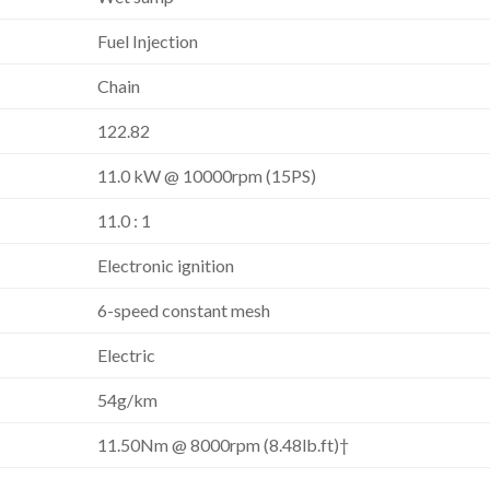
Fuel Injection
Chain
122.82
11.0 kW @ 10000rpm (15PS)
11.0 : 1
Electronic ignition
6-speed constant mesh
Electric
54g/km
11.50Nm @ 8000rpm (8.48lb.ft)†