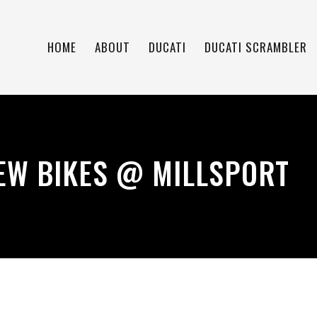
HOME
ABOUT
DUCATI
DUCATI SCRAMBLER
EW BIKES @ MILLSPORT