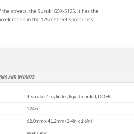
 the streets, the Suzuki GSX-S125. It has the
celeration in the 125cc street sport class.
ONS AND WEIGHTS
4-stroke, 1-cylinder, liquid-cooled, DOHC
124cc
62.0mm x 41.2mm (2.4in x 1.6in)
Wet sump