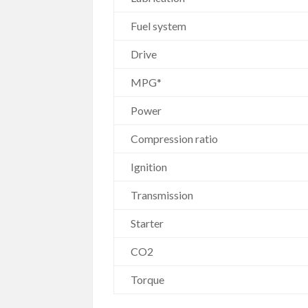
Fuel system
Drive
MPG*
Power
Compression ratio
Ignition
Transmission
Starter
CO2
Torque