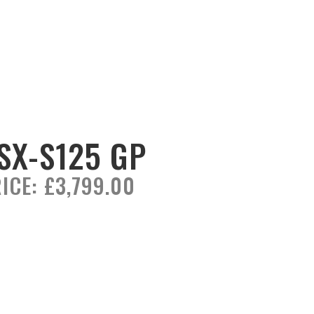
SX-S125 GP
ICE:
£3,799.00