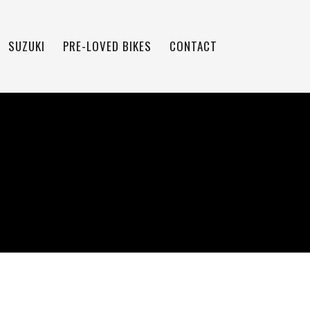
SUZUKI
PRE-LOVED BIKES
CONTACT