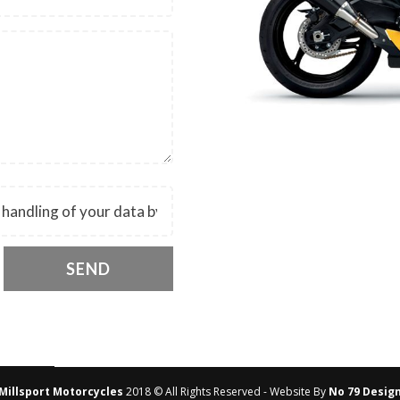
SEND
Millsport Motorcycles
2018 © All Rights Reserved - Website By
No 79 Desig