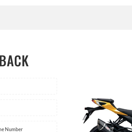
LBACK