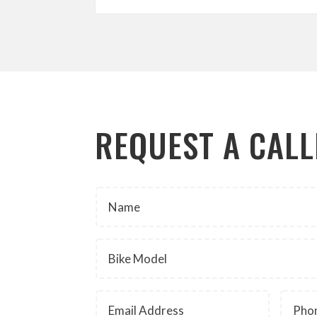
REQUEST A CAL