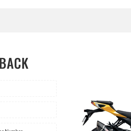
LBACK