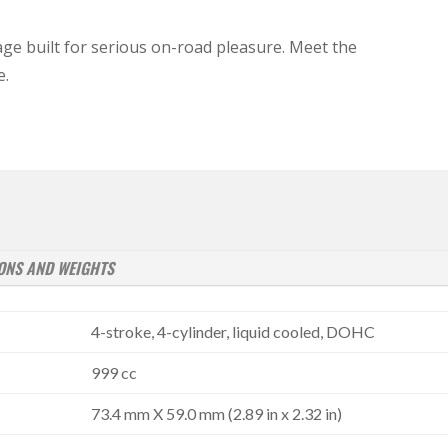
ge built for serious on-road pleasure. Meet the
e.
ONS AND WEIGHTS
4-stroke, 4-cylinder, liquid cooled, DOHC
999 cc
73.4 mm X 59.0 mm (2.89 in x 2.32 in)