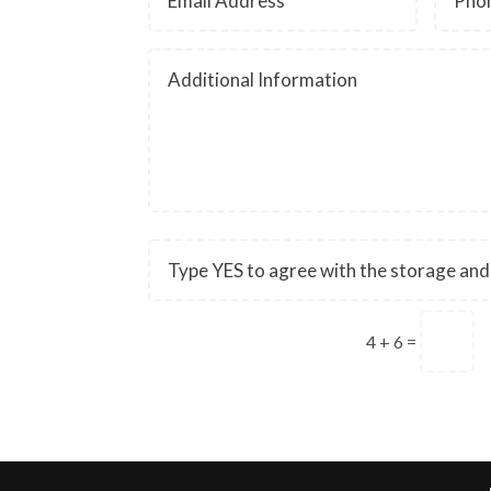
4 + 6
=