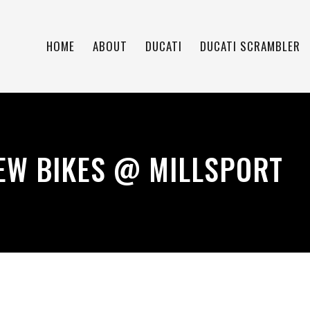
HOME
ABOUT
DUCATI
DUCATI SCRAMBLER
EW BIKES @ MILLSPORT