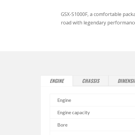
GSX-S1000F, a comfortable packa
road with legendary performanc
ENGINE
CHASSIS
DIMENSI
Engine
Engine capacity
Bore