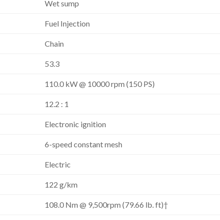
Wet sump
Fuel Injection
Chain
53.3
110.0 kW @ 10000 rpm (150 PS)
12.2 : 1
Electronic ignition
6-speed constant mesh
Electric
122 g/km
108.0 Nm @ 9,500rpm (79.66 lb. ft)†