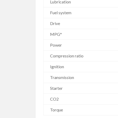
Lubrication
Fuel system
Drive
MPG*
Power
Compression ratio
Ignition
Transmission
Starter
CO2
Torque