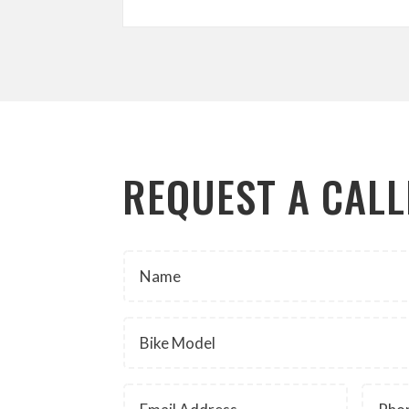
REQUEST A CAL