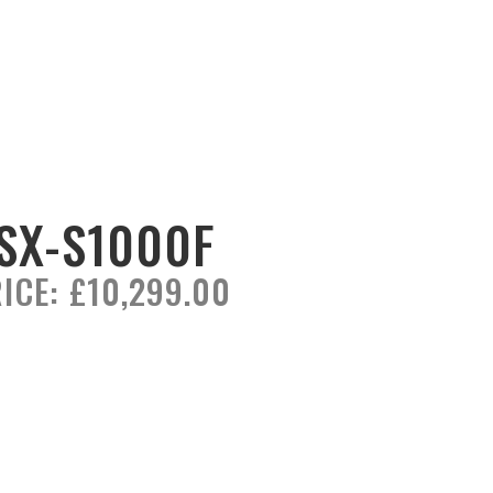
SX-S1000F
ICE:
£10,299.00