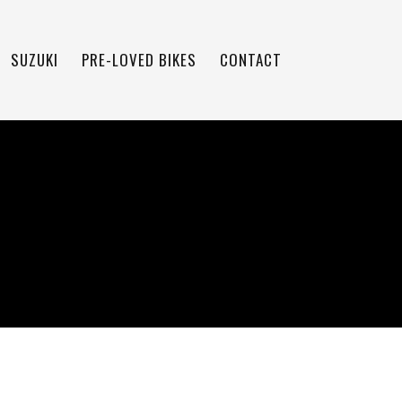
SUZUKI
PRE-LOVED BIKES
CONTACT