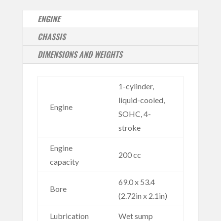
ENGINE
CHASSIS
DIMENSIONS AND WEIGHTS
1-cylinder,
liquid-cooled,
Engine
SOHC, 4-
stroke
Engine
200 cc
capacity
69.0 x 53.4
Bore
(2.72in x 2.1in)
Lubrication
Wet sump