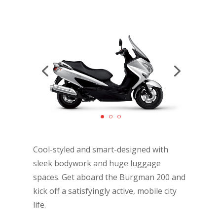
Cool-styled and smart-designed with
sleek bodywork and huge luggage
spaces. Get aboard the Burgman 200 and
kick off a satisfyingly active, mobile city
life.