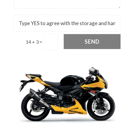
SEND
14 + 3
=