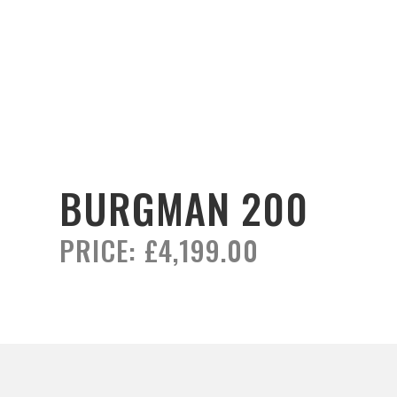
BURGMAN 200
PRICE:
£4,199.00