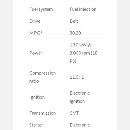
Fuel system
Fuel Injection
Drive
Belt
MPG*
88.28
13.0 kW @
Power
8,000 rpm (18
PS)
Compression
11.0 : 1
ratio
Electronic
Ignition
ignition
Transmission
CVT
Starter
Electronic