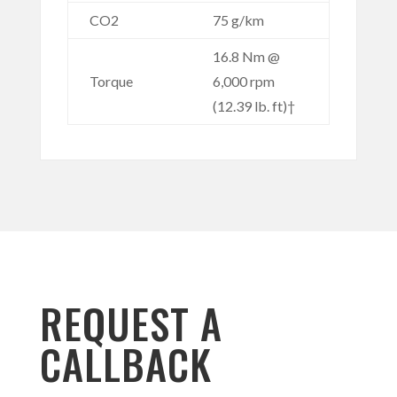
CO2
75 g/km
16.8 Nm @
Torque
6,000 rpm
(12.39 lb. ft)†
REQUEST A
CALLBACK