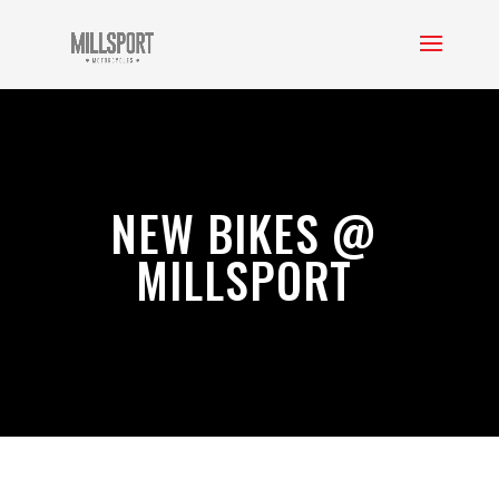
NEW BIKES @
MILLSPORT