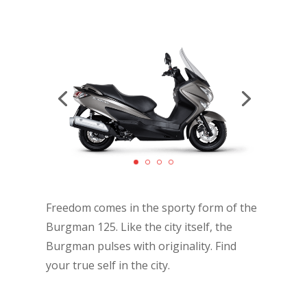
Freedom comes in the sporty form of the
Burgman 125. Like the city itself, the
Burgman pulses with originality. Find
your true self in the city.