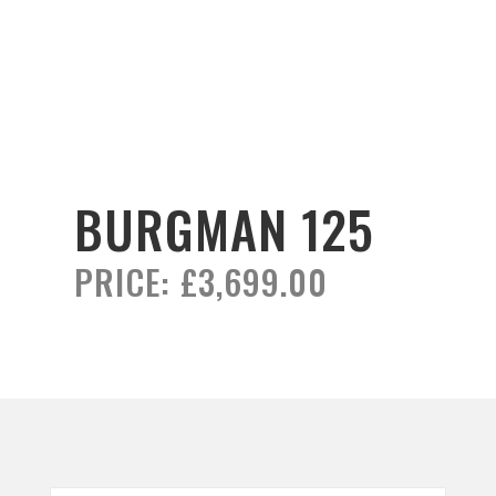
BURGMAN 125
PRICE:
£3,699.00