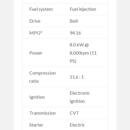
Fuel system
Fuel injection
Drive
Belt
MPG*
94.16
8.0 kW @
Power
8,000rpm (11
PS)
Compression
11.6 : 1
ratio
Electronic
Ignition
ignition
Transmission
CVT
Starter
Electric