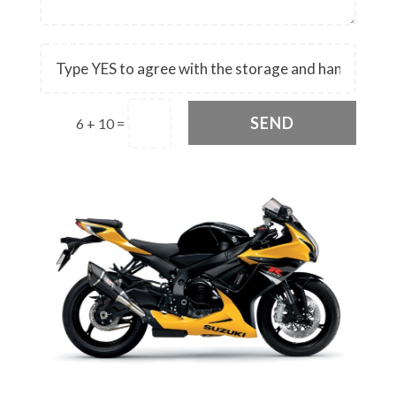
SEND
6 + 10
=