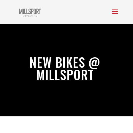
NEW BIKES @
MILLSPORT