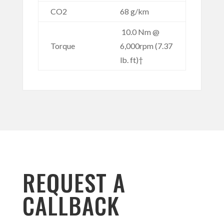
CO2
68 g/km
10.0 Nm @
Torque
6,000rpm (7.37
lb. ft)†
REQUEST A
CALLBACK