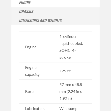
ENGINE
CHASSIS
DIMENSIONS AND WEIGHTS
1-cylinder,
liquid-cooled,
Engine
SOHC, 4-
stroke
Engine
125 cc
capacity
57 mm x 48.8
Bore
mm (2.24 in x
1.92 in)
Lubrication
Wet-sump