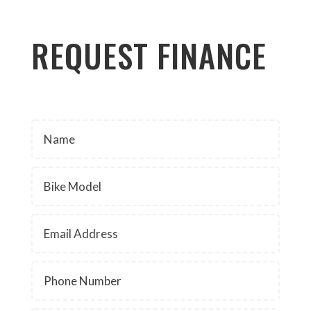
REQUEST FINANCE