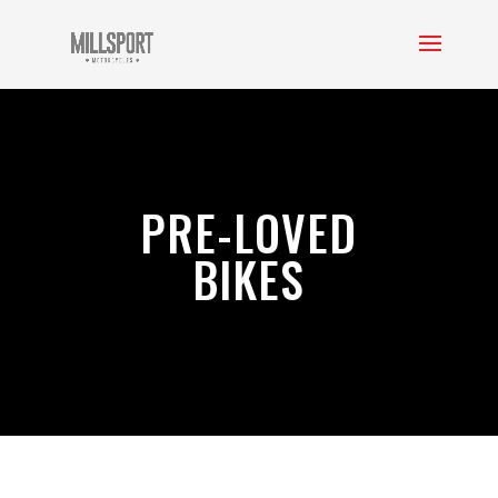
PRE-LOVED
BIKES