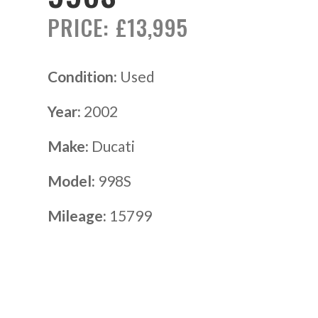
PRICE: £13,995
Condition:
Used
Year:
2002
Make:
Ducati
Model:
998S
Mileage:
15799