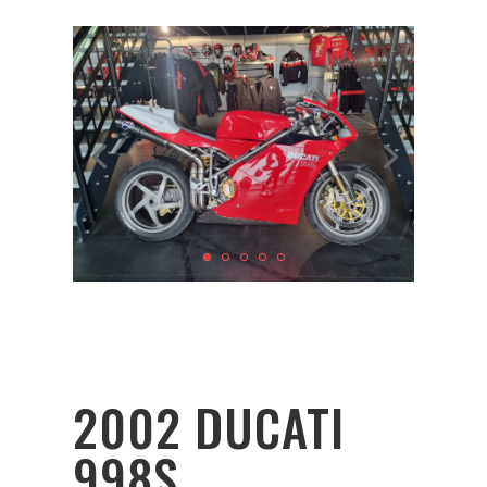
2002 DUCATI
998S