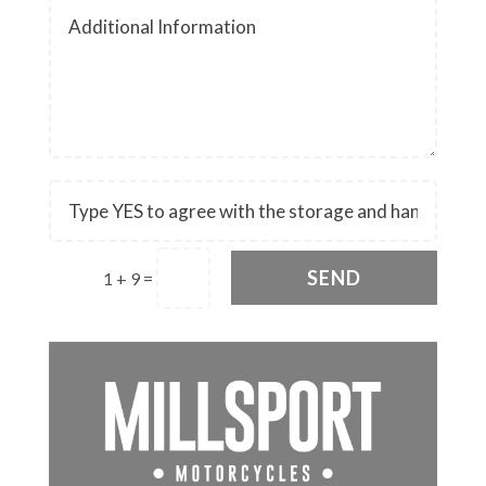
SEND
1 + 9
=