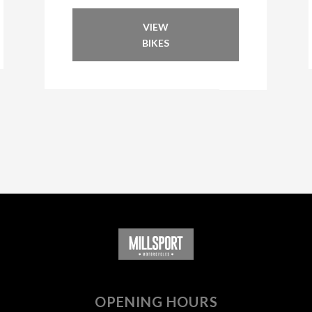
VIEW
BIKES
OPENING HOURS