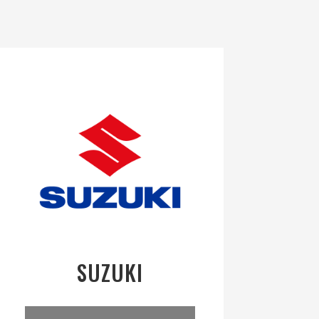
SUZUKI