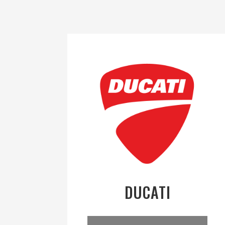
DUCATI