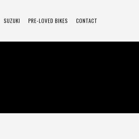
SUZUKI
PRE-LOVED BIKES
CONTACT