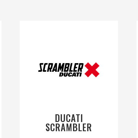
DUCATI
SCRAMBLER