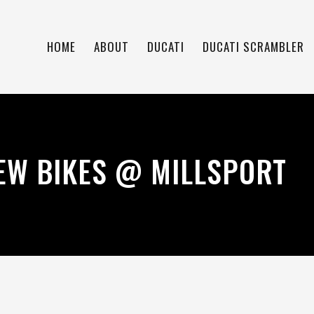
HOME
ABOUT
DUCATI
DUCATI SCRAMBLER
EW BIKES @ MILLSPORT